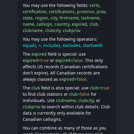
You may use the following fields:
certs,
certification, certifications, province, prov,
state, region, city, firstname, lastname,
name, callsign, country, expired, club,
clubname, clubcity, clubprov
You may use the following operators:
equals, =, includes, excludes, startswith
The
expired
field is special: use
expired
=
true
or
expired
=
false
. This only
affects US records (Canadian certifications
don't expire). All Canadian records are
always classed as
expired
=
false
.
The
club
field is also special: use
club
=
true
to find club stations or
club
=
false
for
individuals. Use
clubname
,
clubcity
, or
clubprov
to search within club details. Club
data is currently only available for
Canadian callsigns.
You can combine as many of those as you