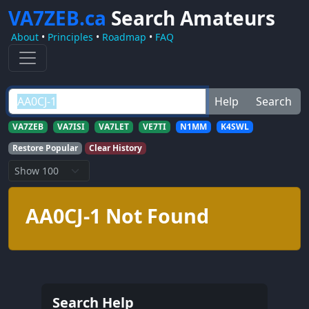
VA7ZEB.ca
Search Amateurs
About
•
Principles
•
Roadmap
•
FAQ
Help
Search
VA7ZEB
VA7ISI
VA7LET
VE7TI
N1MM
K4SWL
Restore Popular
Clear History
AA0CJ-1 Not Found
Search Help