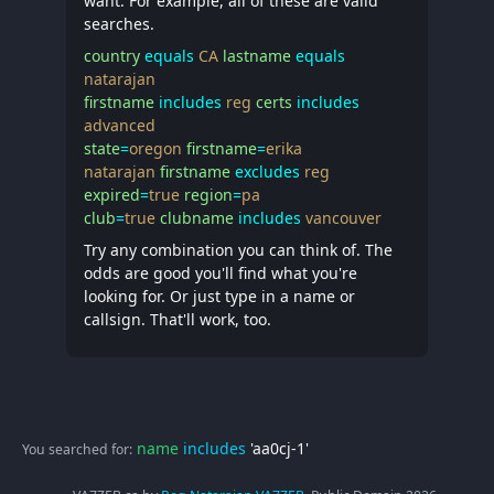
want. For example, all of these are valid
searches.
country
equals
CA
lastname
equals
natarajan
firstname
includes
reg
certs
includes
advanced
state
=
oregon
firstname
=
erika
natarajan
firstname
excludes
reg
expired
=
true
region
=
pa
club
=
true
clubname
includes
vancouver
Try any combination you can think of. The
odds are good you'll find what you're
looking for. Or just type in a name or
callsign. That'll work, too.
name
includes
'aa0cj-1'
You searched for: