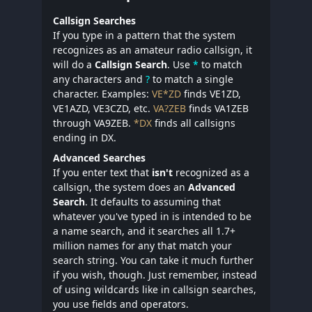
Callsign Searches
If you type in a pattern that the system
recognizes as an amateur radio callsign, it
will do a
Callsign Search
. Use
*
to match
any characters and
?
to match a single
character. Examples:
VE*ZD
finds VE1ZD,
VE1AZD, VE3CZD, etc.
VA?ZEB
finds VA1ZEB
through VA9ZEB.
*DX
finds all callsigns
ending in DX.
Advanced Searches
If you enter text that
isn't
recognized as a
callsign, the system does an
Advanced
Search
. It defaults to assuming that
whatever you've typed in is intended to be
a name search, and it searches all 1.7+
million names for any that match your
search string. You can take it much further
if you wish, though. Just remember, instead
of using wildcards like in callsign searches,
you use fields and operators.