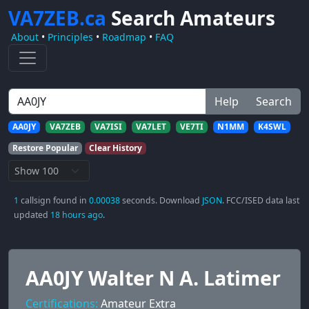
VA7ZEB.ca
Search Amateurs
About
•
Principles
•
Roadmap
•
FAQ
Help
Search
AA0JY
VA7ZEB
VA7ISI
VA7LET
VE7TI
N1MM
K4SWL
Restore Popular
Clear History
1
callsign found in
0.00038
seconds. Download
JSON
. FCC/ISED data last
updated
18 hours ago
.
AA0JY Walter N A. Latimer
Certifications:
Amateur Extra