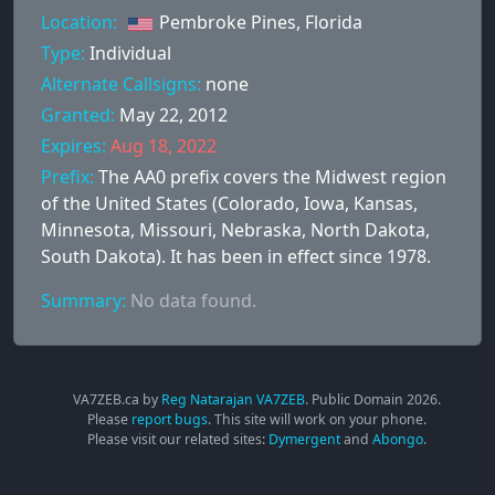
Location:
Pembroke Pines, Florida
Type:
Individual
Alternate Callsigns:
none
Granted:
May 22, 2012
Expires:
Aug 18, 2022
Prefix:
The AA0 prefix covers the Midwest region
of the United States (Colorado, Iowa, Kansas,
Minnesota, Missouri, Nebraska, North Dakota,
South Dakota). It has been in effect since 1978.
Summary:
No data found.
VA7ZEB.ca by
Reg Natarajan VA7ZEB
. Public Domain
2026
.
Please
report bugs
. This site will work on your phone.
Please visit our related sites:
Dymergent
and
Abongo
.