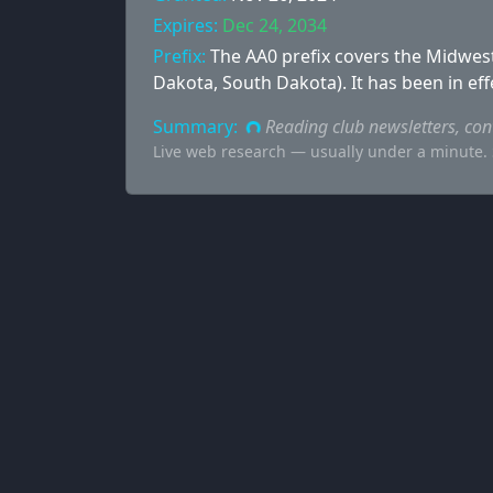
Expires:
Dec 24, 2034
Prefix:
The AA0 prefix covers the Midwest
Dakota, South Dakota). It has been in eff
Summary:
Reading club newsletters, co
Live web research — usually under a minute. S