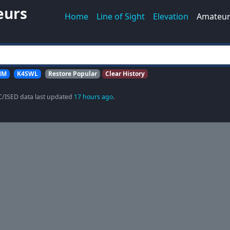
eurs
Home
Line of Sight
Elevation
Amateur
MM
K4SWL
Restore Popular
Clear History
C/ISED data last updated
17 hours ago
.