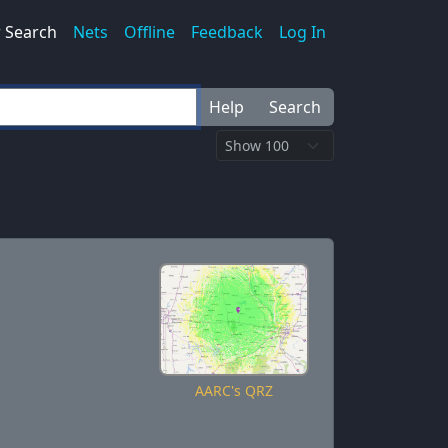
 Search
Nets
Offline
Feedback
Log In
Help
Search
AARC's QRZ