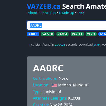
VA7ZEB.ca
Search Amat
About
•
Principles
•
Roadmap
•
FAQ
AA0RC
VA7ZEB
VA7ISI
VA7LET
VE7TI
N1
1
callsign found in
0.00053
seconds. Download
JSON
. FC
AA0RC
Certifications:
None
Location:
Mexico, Missouri
Type:
Individual
Alternate Callsigns:
KC0QJF
Granted:
Nov 26, 2024