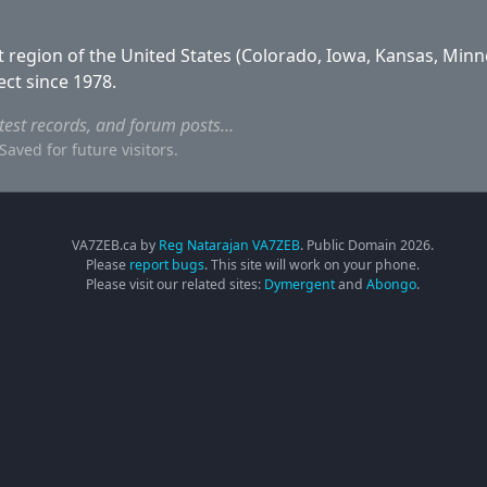
 region of the United States (Colorado, Iowa, Kansas, Minn
ect since 1978.
ntest records, and forum posts…
aved for future visitors.
VA7ZEB.ca by
Reg Natarajan VA7ZEB
. Public Domain
2026
.
Please
report bugs
. This site will work on your phone.
Please visit our related sites:
Dymergent
and
Abongo
.