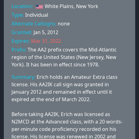
Location:
White Plains, New York
Type:
Individual
Alternate Callsigns:
none
Granted:
Jan 5, 2012
Expires:
Mar 31, 2022
Prefix:
The AA2 prefix covers the Mid-Atlantic
region of the United States (New Jersey, New
York). It has been in effect since 1978.
Summary:
Erich holds an Amateur Extra class
license. His AA2IK call sign was granted in
January 2012 and remained in effect until it
expired at the end of March 2022.
Before taking AA2IK, Erich was licensed as
N2MCD at the Advanced class, with a 20 words-
per-minute code proficiency recorded on his
license. His license was renewed in 2002 and