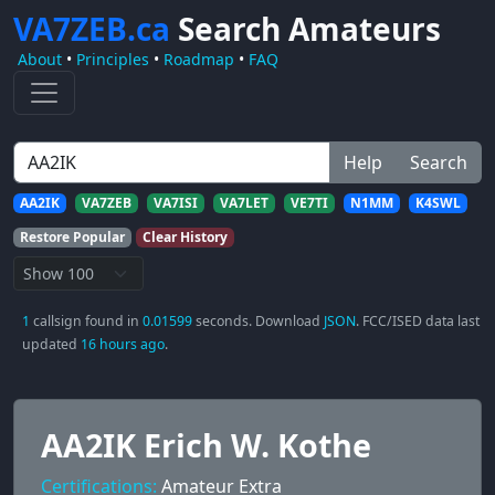
VA7ZEB.ca
Search Amateurs
About
•
Principles
•
Roadmap
•
FAQ
Help
Search
AA2IK
VA7ZEB
VA7ISI
VA7LET
VE7TI
N1MM
K4SWL
Restore Popular
Clear History
1
callsign found in
0.01599
seconds. Download
JSON
. FCC/ISED data last
updated
16 hours ago
.
AA2IK Erich W. Kothe
Certifications:
Amateur Extra