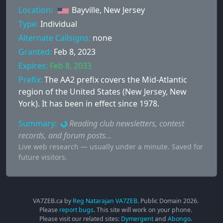
Location:
Bayville, New Jersey
Type:
Individual
Alternate Callsigns:
none
Granted:
Feb 8, 2023
Expires:
Feb 8, 2033
Prefix:
The AA2 prefix covers the Mid-Atlantic
region of the United States (New Jersey, New
York). It has been in effect since 1978.
Summary:
Reading club newsletters, contest
records, and forum posts…
Live web research — usually under a minute. Saved for
future visitors.
VA7ZEB.ca by
Reg Natarajan VA7ZEB
. Public Domain
2026
.
Please
report bugs
. This site will work on your phone.
Please visit our related sites:
Dymergent
and
Abongo
.