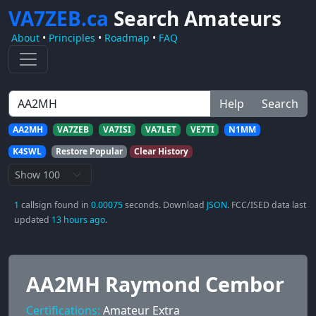
VA7ZEB.ca
Search Amateurs
About
•
Principles
•
Roadmap
•
FAQ
Help
Search
AA2MH
VA7ZEB
VA7ISI
VA7LET
VE7TI
N1MM
K4SWL
Restore Popular
Clear History
1
callsign found in
0.00075
seconds. Download
JSON
. FCC/ISED data last
updated
13 hours ago
.
AA2MH Raymond Cembor
Certifications:
Amateur Extra