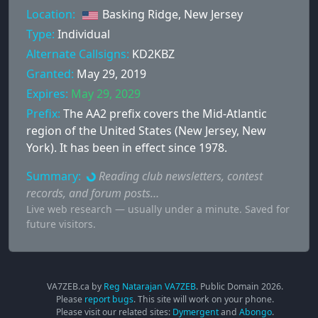
Location:
Basking Ridge, New Jersey
Type:
Individual
Alternate Callsigns:
KD2KBZ
Granted:
May 29, 2019
Expires:
May 29, 2029
Prefix:
The AA2 prefix covers the Mid-Atlantic
region of the United States (New Jersey, New
York). It has been in effect since 1978.
Summary:
Reading club newsletters, contest
records, and forum posts…
Live web research — usually under a minute. Saved for
future visitors.
VA7ZEB.ca by
Reg Natarajan VA7ZEB
. Public Domain
2026
.
Please
report bugs
. This site will work on your phone.
Please visit our related sites:
Dymergent
and
Abongo
.