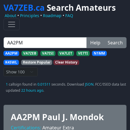
VA7ZEB.ca
Search Amateurs
About
•
Principles
•
Roadmap
•
FAQ
Help
Search
AA2PM
VA7ZEB
VA7ISI
VA7LET
VE7TI
N1MM
K4SWL
Restore Popular
Clear History
1
callsign found in
0.01511
seconds. Download
JSON
. FCC/ISED data last
updated
22 hours ago
.
AA2PM Paul J. Mondok
Certifications:
Amateur Extra