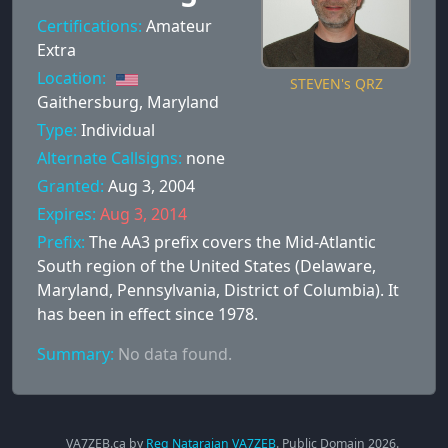
Certifications:
Amateur
Extra
Location:
STEVEN's QRZ
Gaithersburg, Maryland
Type:
Individual
Alternate Callsigns:
none
Granted:
Aug 3, 2004
Expires:
Aug 3, 2014
Prefix:
The AA3 prefix covers the Mid-Atlantic
South region of the United States (Delaware,
Maryland, Pennsylvania, District of Columbia). It
has been in effect since 1978.
Summary:
No data found.
VA7ZEB.ca by
Reg Natarajan VA7ZEB
. Public Domain
2026
.