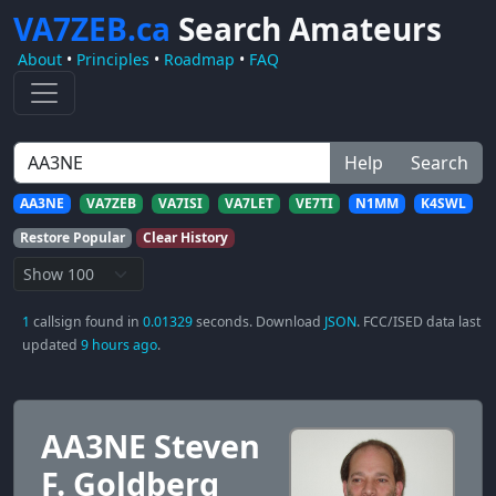
VA7ZEB.ca
Search Amateurs
About
•
Principles
•
Roadmap
•
FAQ
Help
Search
AA3NE
VA7ZEB
VA7ISI
VA7LET
VE7TI
N1MM
K4SWL
Restore Popular
Clear History
1
callsign found in
0.01329
seconds. Download
JSON
. FCC/ISED data last
updated
9 hours ago
.
AA3NE Steven
F. Goldberg