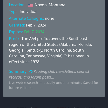
Location:
Noxon, Montana
Type:
Individual
Alternate Callsigns:
none
Granted:
Feb 7, 2024
Expires:
Feb 7, 2034
Prefix:
The AA4 prefix covers the Southeast
region of the United States (Alabama, Florida,
Georgia, Kentucky, North Carolina, South
Carolina, Tennessee, Virginia). It has been in
effect since 1978.
Summary:
Reading club newsletters, contest
records, and forum posts…
Live web research — usually under a minute. Saved for
future visitors.