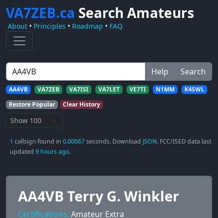
VA7ZEB.ca
Search Amateurs
About
•
Principles
•
Roadmap
•
FAQ
Help
Search
AA4VB
VA7ZEB
VA7ISI
VA7LET
VE7TI
N1MM
K4SWL
Restore Popular
Clear History
1
callsign found in
0.00067
seconds. Download
JSON
. FCC/ISED data last
updated
9 hours ago
.
AA4VB Terry G. Winkler
Certifications:
Amateur Extra