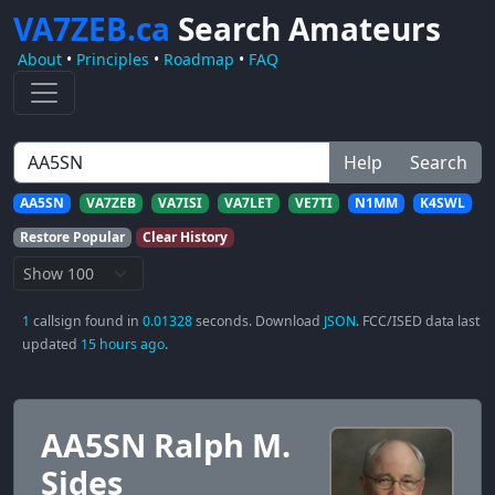
VA7ZEB.ca
Search Amateurs
About
•
Principles
•
Roadmap
•
FAQ
Help
Search
AA5SN
VA7ZEB
VA7ISI
VA7LET
VE7TI
N1MM
K4SWL
Restore Popular
Clear History
1
callsign found in
0.01328
seconds. Download
JSON
. FCC/ISED data last
updated
15 hours ago
.
AA5SN Ralph M.
Sides