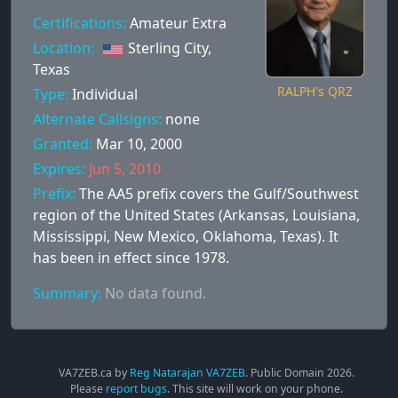
Certifications:
Amateur Extra
Location:
Sterling City,
Texas
RALPH's QRZ
Type:
Individual
Alternate Callsigns:
none
Granted:
Mar 10, 2000
Expires:
Jun 5, 2010
Prefix:
The AA5 prefix covers the Gulf/Southwest
region of the United States (Arkansas, Louisiana,
Mississippi, New Mexico, Oklahoma, Texas). It
has been in effect since 1978.
Summary:
No data found.
VA7ZEB.ca by
Reg Natarajan VA7ZEB
. Public Domain
2026
.
Please
report bugs
. This site will work on your phone.