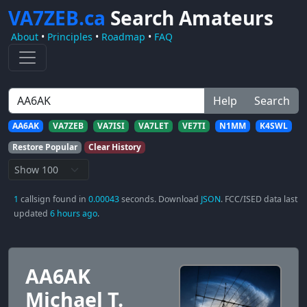
VA7ZEB.ca
Search Amateurs
About
•
Principles
•
Roadmap
•
FAQ
Help
Search
AA6AK
VA7ZEB
VA7ISI
VA7LET
VE7TI
N1MM
K4SWL
Restore Popular
Clear History
1
callsign found in
0.00043
seconds. Download
JSON
. FCC/ISED data last
updated
6 hours ago
.
AA6AK
Michael T.