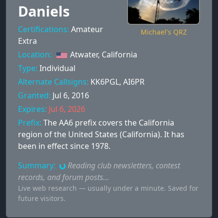
Daniels
Certifications:
Amateur
Michael's QRZ
Extra
Location:
Atwater, California
Type:
Individual
Alternate Callsigns:
KK6PGL
,
AI6PR
Granted:
Jul 6, 2016
Expires:
Jul 6, 2026
Prefix:
The AA6 prefix covers the California
region of the United States (California). It has
been in effect since 1978.
Summary:
Reading club newsletters, contest
records, and forum posts…
Live web research — usually under a minute. Saved for
future visitors.