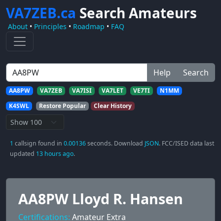
VA7ZEB.ca
Search Amateurs
About
•
Principles
•
Roadmap
•
FAQ
Help
Search
AA8PW
VA7ZEB
VA7ISI
VA7LET
VE7TI
N1MM
K4SWL
Restore Popular
Clear History
1
callsign found in
0.00136
seconds. Download
JSON
. FCC/ISED data last
updated
13 hours ago
.
AA8PW Lloyd R. Hansen
Certifications:
Amateur Extra