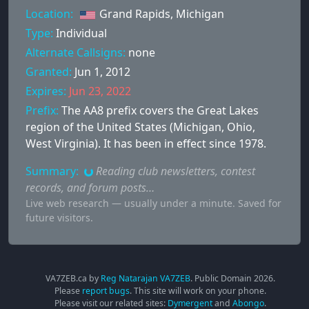
Location:
Grand Rapids, Michigan
Type:
Individual
Alternate Callsigns:
none
Granted:
Jun 1, 2012
Expires:
Jun 23, 2022
Prefix:
The AA8 prefix covers the Great Lakes
region of the United States (Michigan, Ohio,
West Virginia). It has been in effect since 1978.
Summary:
Reading club newsletters, contest
records, and forum posts…
Live web research — usually under a minute. Saved for
future visitors.
VA7ZEB.ca by
Reg Natarajan VA7ZEB
. Public Domain
2026
.
Please
report bugs
. This site will work on your phone.
Please visit our related sites:
Dymergent
and
Abongo
.