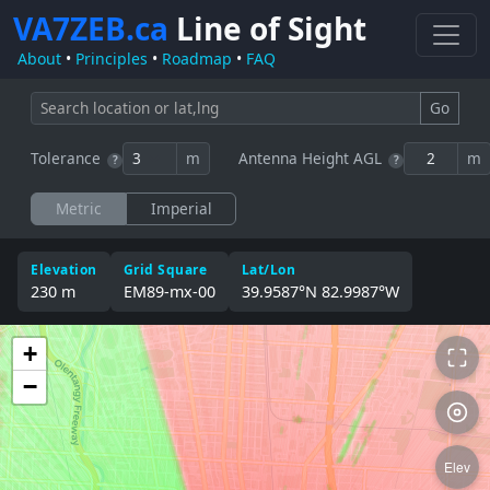
VA7ZEB.ca
Line of Sight
About
•
Principles
•
Roadmap
•
FAQ
Go
Tolerance
m
Antenna Height AGL
m
?
?
Metric
Imperial
Elevation
Grid Square
Lat/Lon
230 m
EM89‑mx‑00
39.9587°N 82.9987°W
+
−
Elev