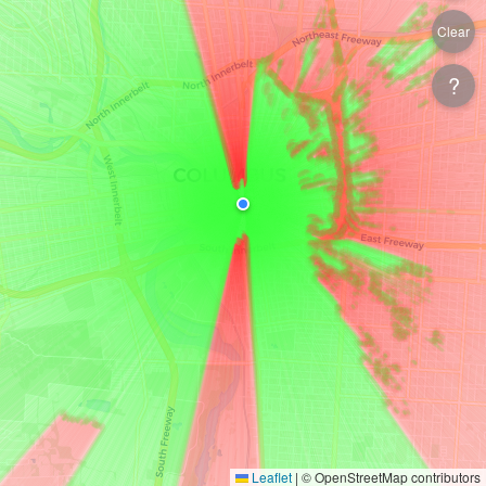
Clear
?
Leaflet
|
© OpenStreetMap contributors